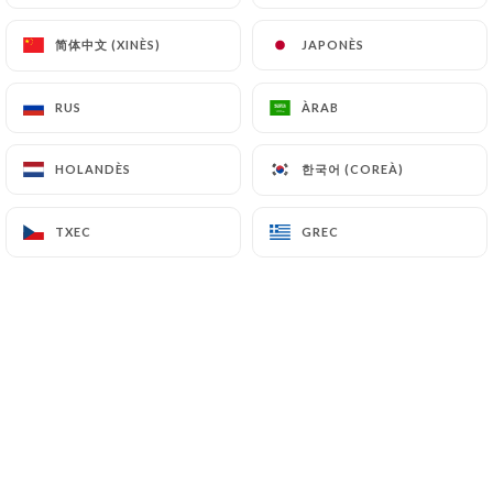
can file a complaint with the supervisory
authorities, and in particular the CNIL
简体中文 (XINÈS)
简体中文 (XINÈS)
JAPONÈS
JAPONÈS
(
https://www.cnil.fr/fr/plaintes
).
RUS
RUS
ÀRAB
ÀRAB
7.4 Non-communication of personal data
https://danton-restaurant.fr
refrains from
한국어 (COREÀ)
한국어 (COREÀ)
HOLANDÈS
HOLANDÈS
processing, hosting or transferring the Information
collected about its Customers to a country located
TXEC
TXEC
GREC
GREC
outside the European Union or recognized as "not
adequate" by the European Commission without
informing the customer beforehand. However,
https://danton-restaurant.fr
remains free to
choose its technical and commercial
subcontractors on the condition that they present
sufficient guarantees with regard to the
requirements of the General Data Protection
Regulation (GDPR: n° 2016-679).