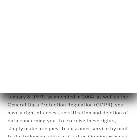
applies" (article 4 of law n° 78-17 of January 6,
1978).
12. Use of data in the context of
newsletter registration.
Data collected for the purpose of sending
commercial offers relating to the DANTON…
RESTAURANT brand. The data collected may be
processed by all subsidiaries and sub-subsidiaries
of the company.
In accordance with the Data Protection Act of
January 6, 1978, as amended in 2004, as well as the
General Data Protection Regulation (GDPR), you
have a right of access, rectification and deletion of
data concerning you. To exercise these rights,
simply make a request to customer service by mail
to the following address: Captain Opinion France /