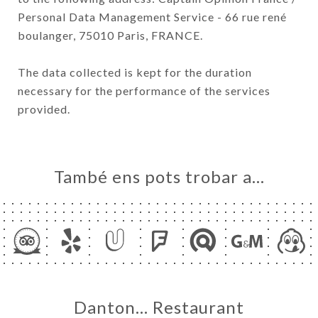
Personal Data Management Service - 66 rue rené
boulanger, 75010 Paris, FRANCE.
The data collected is kept for the duration
necessary for the performance of the services
provided.
També ens pots trobar a…
Danton… Restaurant