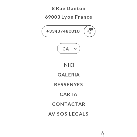
8 Rue Danton
69003 Lyon France
+33437480010
CA
INICI
GALERIA
RESSENYES
CARTA
CONTACTAR
AVISOS LEGALS